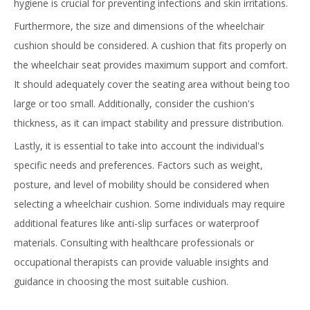
hygiene is crucial for preventing infections and skin irritations.
Furthermore, the size and dimensions of the wheelchair
cushion should be considered. A cushion that fits properly on
the wheelchair seat provides maximum support and comfort.
It should adequately cover the seating area without being too
large or too small. Additionally, consider the cushion's
thickness, as it can impact stability and pressure distribution.
Lastly, it is essential to take into account the individual's
specific needs and preferences. Factors such as weight,
posture, and level of mobility should be considered when
selecting a wheelchair cushion. Some individuals may require
additional features like anti-slip surfaces or waterproof
materials. Consulting with healthcare professionals or
occupational therapists can provide valuable insights and
guidance in choosing the most suitable cushion.