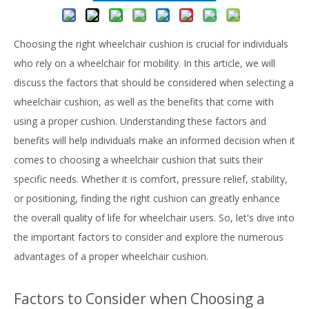
Choosing the right wheelchair cushion is crucial for individuals
who rely on a wheelchair for mobility. In this article, we will
discuss the factors that should be considered when selecting a
wheelchair cushion, as well as the benefits that come with
using a proper cushion. Understanding these factors and
benefits will help individuals make an informed decision when it
comes to choosing a wheelchair cushion that suits their
specific needs. Whether it is comfort, pressure relief, stability,
or positioning, finding the right cushion can greatly enhance
the overall quality of life for wheelchair users. So, let's dive into
the important factors to consider and explore the numerous
advantages of a proper wheelchair cushion.
Factors to Consider when Choosing a