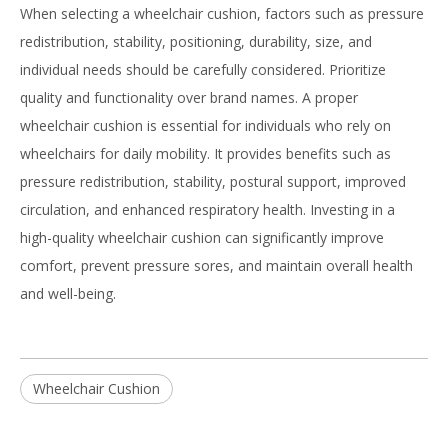
When selecting a wheelchair cushion, factors such as pressure
redistribution, stability, positioning, durability, size, and
individual needs should be carefully considered. Prioritize
quality and functionality over brand names. A proper
wheelchair cushion is essential for individuals who rely on
wheelchairs for daily mobility. It provides benefits such as
pressure redistribution, stability, postural support, improved
circulation, and enhanced respiratory health. Investing in a
high-quality wheelchair cushion can significantly improve
comfort, prevent pressure sores, and maintain overall health
and well-being.
Wheelchair Cushion