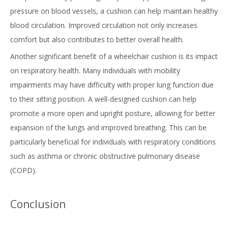
pressure on blood vessels, a cushion can help maintain healthy
blood circulation. Improved circulation not only increases
comfort but also contributes to better overall health.
Another significant benefit of a wheelchair cushion is its impact
on respiratory health. Many individuals with mobility
impairments may have difficulty with proper lung function due
to their sitting position. A well-designed cushion can help
promote a more open and upright posture, allowing for better
expansion of the lungs and improved breathing. This can be
particularly beneficial for individuals with respiratory conditions
such as asthma or chronic obstructive pulmonary disease
(COPD).
Conclusion