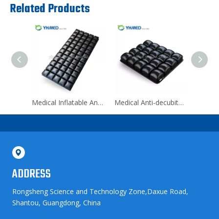
Related Products
Medical Inflatable Anti-bedsore Pad Mattress for Back Pain
Medical Anti-decubitus Wheelchair Cushion for Outdoor
ADDRESS
Rongsheng Science and Technology Zone,Daxue Road,
Shantou, Guangdong, China