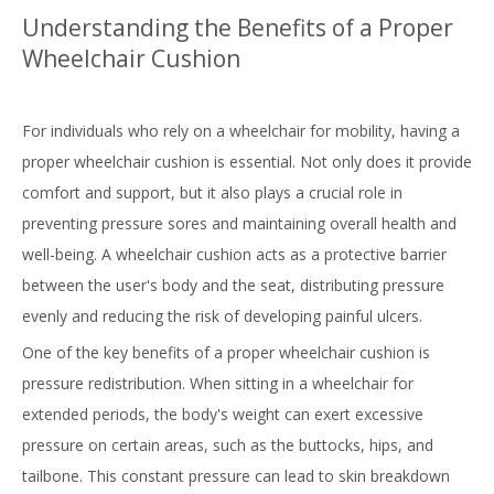
Understanding the Benefits of a Proper
Wheelchair Cushion
For individuals who rely on a wheelchair for mobility, having a
proper wheelchair cushion is essential. Not only does it provide
comfort and support, but it also plays a crucial role in
preventing pressure sores and maintaining overall health and
well-being. A wheelchair cushion acts as a protective barrier
between the user's body and the seat, distributing pressure
evenly and reducing the risk of developing painful ulcers.
One of the key benefits of a proper wheelchair cushion is
pressure redistribution. When sitting in a wheelchair for
extended periods, the body's weight can exert excessive
pressure on certain areas, such as the buttocks, hips, and
tailbone. This constant pressure can lead to skin breakdown