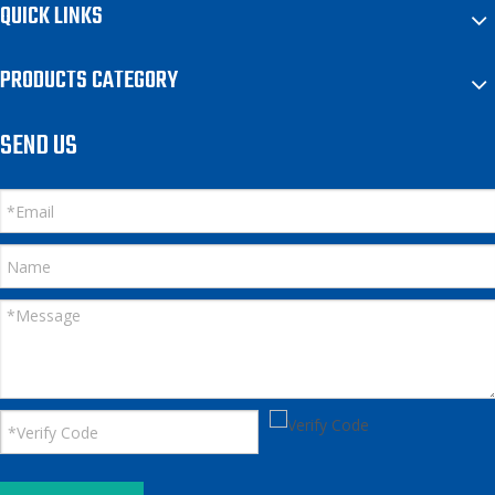
QUICK LINKS
PRODUCTS CATEGORY
SEND US