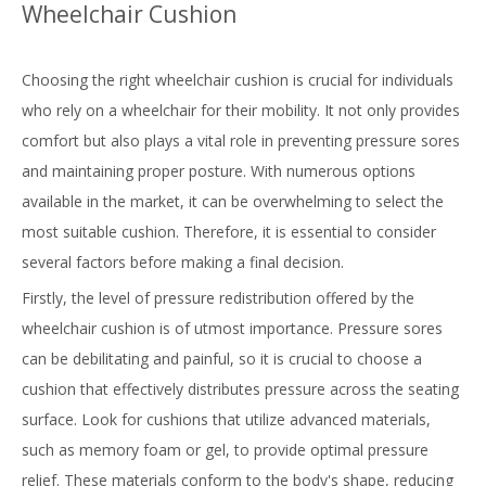
Wheelchair Cushion
Choosing the
right wheelchair cushion
is crucial for individuals
who rely on a wheelchair for their mobility. It not only provides
comfort but also plays a vital role in preventing pressure sores
and maintaining proper posture. With numerous options
available in the market, it can be overwhelming to select the
most suitable cushion. Therefore, it is essential to consider
several factors before making a final decision.
Firstly, the level of pressure redistribution offered by the
wheelchair cushion is of utmost importance. Pressure sores
can be debilitating and painful, so it is crucial to choose a
cushion that effectively distributes pressure across the seating
surface. Look for cushions that utilize advanced materials,
such as memory foam or gel, to provide optimal pressure
relief. These materials conform to the body's shape, reducing