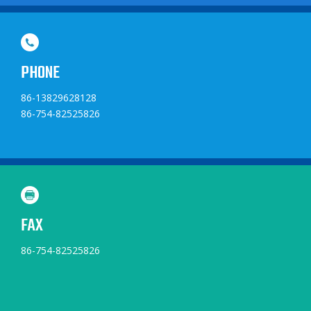
PHONE
86-13829628128
86-754-82525826
FAX
86-754-82525826