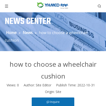
NEWS CENTER
Home
»
News
»
how to choose a wheelchair
cushion
how to choose a wheelchair
cushion
Views:
0
Author: Site Editor Publish Time: 2022-10-31
Origin:
Site
Inquire