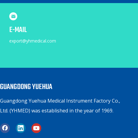
E-MAIL
export@yhmedical.com
GUANGDONG YUEHUA
Guangdong Yuehua Medical Instrument Factory Co.,
Ltd. (YHMED) was established in the year of 1969.