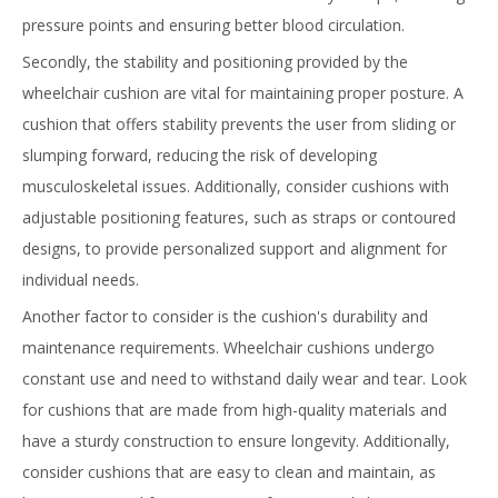
pressure points and ensuring better blood circulation.
Secondly, the stability and positioning provided by the
wheelchair cushion are vital for maintaining proper posture. A
cushion that offers stability prevents the user from sliding or
slumping forward, reducing the risk of developing
musculoskeletal issues. Additionally, consider cushions with
adjustable positioning features, such as straps or contoured
designs, to provide personalized support and alignment for
individual needs.
Another factor to consider is the cushion's durability and
maintenance requirements. Wheelchair cushions undergo
constant use and need to withstand daily wear and tear. Look
for cushions that are made from high-quality materials and
have a sturdy construction to ensure longevity. Additionally,
consider cushions that are easy to clean and maintain, as