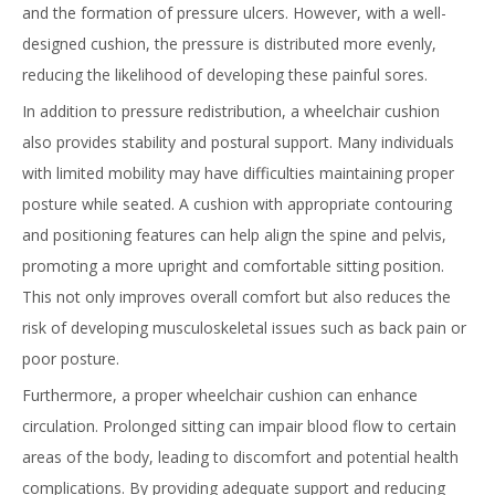
and the formation of pressure ulcers. However, with a well-
designed cushion, the pressure is distributed more evenly,
reducing the likelihood of developing these painful sores.
In addition to pressure redistribution, a wheelchair cushion
also provides stability and postural support. Many individuals
with limited mobility may have difficulties maintaining proper
posture while seated. A cushion with appropriate contouring
and positioning features can help align the spine and pelvis,
promoting a more upright and comfortable sitting position.
This not only improves overall comfort but also reduces the
risk of developing musculoskeletal issues such as back pain or
poor posture.
Furthermore, a proper wheelchair cushion can enhance
circulation. Prolonged sitting can impair blood flow to certain
areas of the body, leading to discomfort and potential health
complications. By providing adequate support and reducing