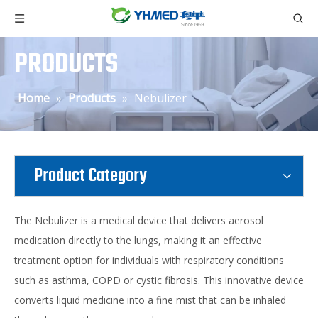
PRODUCTS
Home
»
Products
»
Nebulizer
Product Category
The Nebulizer is a medical device that delivers aerosol
medication directly to the lungs, making it an effective
treatment option for individuals with respiratory conditions
such as asthma, COPD or cystic fibrosis. This innovative device
converts liquid medicine into a fine mist that can be inhaled