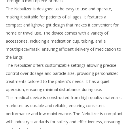
through a mouthpiece or mask.
The Nebulizer is designed to be easy to use and operate,
making it suitable for patients of all ages. It features a
compact and lightweight design that makes it convenient for
home or travel use. The device comes with a variety of
accessories, including a medication cup, tubing, and a
mouthpiece/mask, ensuring efficient delivery of medication to
the lungs.
The Nebulizer offers customizable settings allowing precise
control over dosage and particle size, providing personalized
treatments tailored to the patient's needs. It has a quiet
operation, ensuring minimal disturbance during use.
This medical device is constructed from high-quality materials,
marketed as durable and reliable, ensuring consistent
performance and low maintenance. The Nebulizer is compliant
with industry standards for safety and effectiveness, ensuring