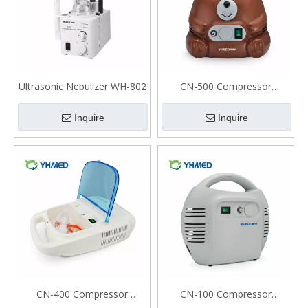
Ultrasonic Nebulizer WH-802
CN-500 Compressor
Nebulizer For Kids
Inquire
Inquire
CN-400 Compressor
CN-100 Compressor