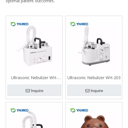
optimal patient outcomes.
Ultrasonic Nebulizer WH-
Ultrasonic Nebulizer WH-203
2000
Inquire
Inquire