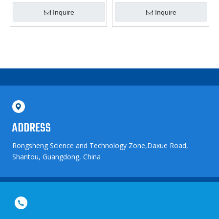
Nebulizer
Nebulizer
Inquire
Inquire
ADDRESS
Rongsheng Science and Technology Zone,Daxue Road,
Shantou, Guangdong, China