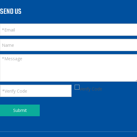
SEND US
Submit