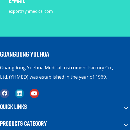
E-MAIL
export@yhmedical.com
GUANGDONG YUEHUA
Guangdong Yuehua Medical Instrument Factory Co.,
Ltd. (YHMED) was established in the year of 1969.
QUICK LINKS
PRODUCTS CATEGORY