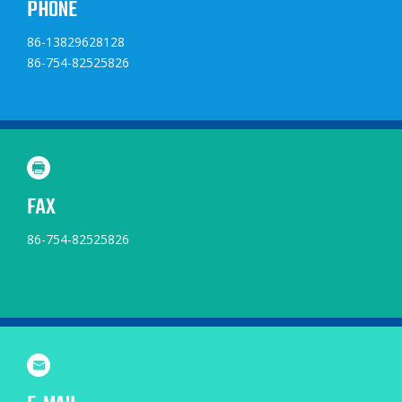
PHONE
86-13829628128
86-754-82525826
FAX
86-754-82525826