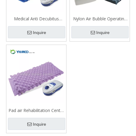
Medical Anti Decubitus
Nylon Air Bubble Operating
Alternating Pressure Air
Room Medical Mattress
Inquire
Inquire
Mattress Medical With Pump
Pad air Rehabilitation Centre
bubble mattress
Inquire