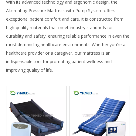
With its advanced technology and ergonomic design, the
Alternating Pressure Mattress with Pump System offers
exceptional patient comfort and care. It is constructed from
high-quality materials that meet industry standards for
durability and safety, ensuring reliable performance in even the
most demanding healthcare environments. Whether you're a
healthcare provider or a caregiver, our mattress is an
indispensable tool for promoting patient wellness and
improving quality of life.