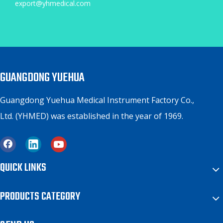
export@yhmedical.com
GUANGDONG YUEHUA
Guangdong Yuehua Medical Instrument Factory Co.,
Ltd. (YHMED) was established in the year of 1969.
QUICK LINKS
PRODUCTS CATEGORY