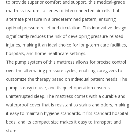
to provide superior comfort and support, this medical-grade
mattress features a series of interconnected air cells that
alternate pressure in a predetermined pattern, ensuring
optimal pressure relief and circulation. This innovative design
significantly reduces the risk of developing pressure-related
injuries, making it an ideal choice for long-term care facilities,
hospitals, and home healthcare settings.
The pump system of this mattress allows for precise control
over the alternating pressure cycles, enabling caregivers to
customize the therapy based on individual patient needs. The
pump is easy to use, and its quiet operation ensures
uninterrupted sleep. The mattress comes with a durable and
waterproof cover that is resistant to stains and odors, making
it easy to maintain hygiene standards. It fits standard hospital
beds, and its compact size makes it easy to transport and
store.