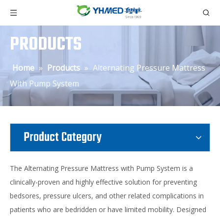
PRODUCTS
Home
»
Products
»
Alternating Pressure Mattress
With Pump System
Product Category
The Alternating Pressure Mattress with Pump System is a
clinically-proven and highly effective solution for preventing
bedsores, pressure ulcers, and other related complications in
patients who are bedridden or have limited mobility. Designed