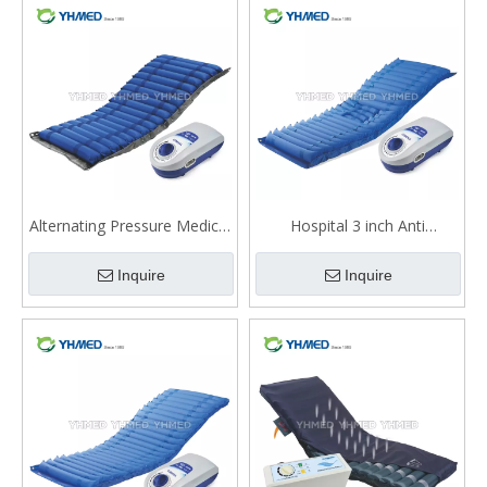
Alternating Pressure Medical
Hospital 3 inch Anti
Air Mattress QDC-301W
Decubitus Alternating
Inquire
Inquire
Pressure Air Mattress
Medical With Pump