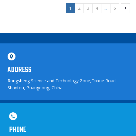
1
2
3
4
...
6
ADDRESS
Rongsheng Science and Technology Zone,Daxue Road,
Shantou, Guangdong, China
PHONE