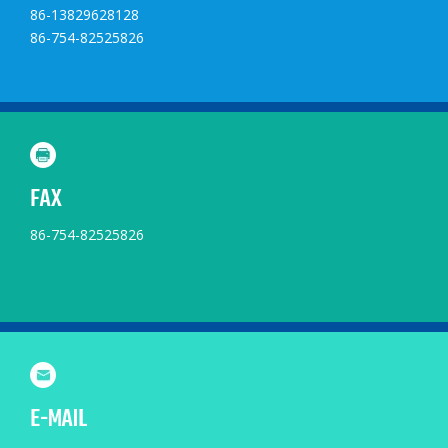
86-13829628128
86-754-82525826
FAX
86-754-82525826
E-MAIL