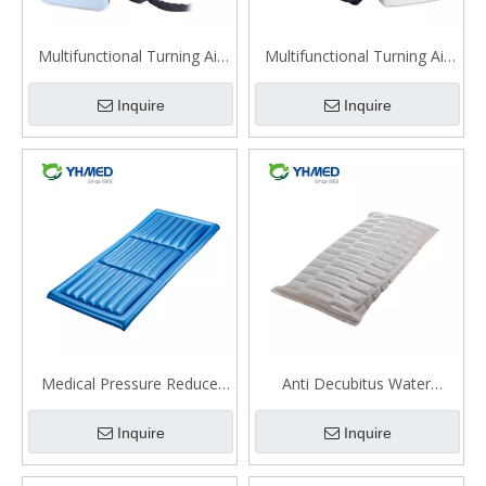
Multifunctional Turning Air
Multifunctional Turning Air
Mattress（QDC-600）
Mattress（QDC-602）
Inquire
Inquire
Medical Pressure Reduce
Anti Decubitus Water
Anti Decubitus Water
Mattress
Inquire
Inquire
Mattress