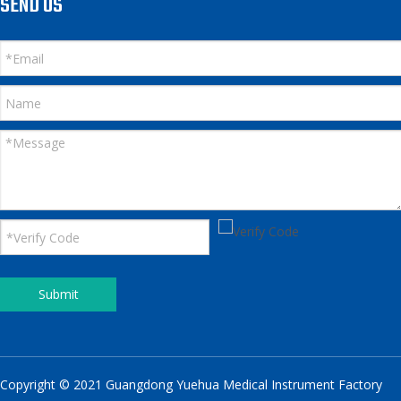
SEND US
Submit
Copyright © 2021 Guangdong Yuehua Medical Instrument Factory