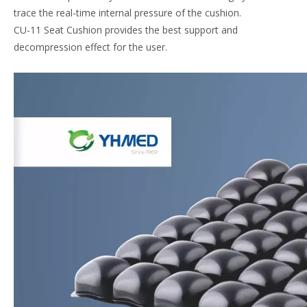
trace the real-time internal pressure of the cushion.
CU-11 Seat Cushion provides the best support and
decompression effect for the user.