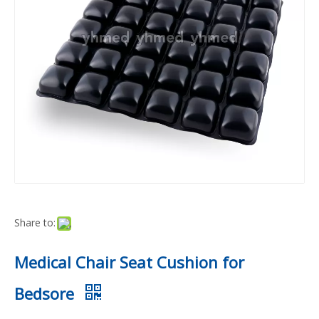
Share to:
Medical Chair Seat Cushion for
Bedsore