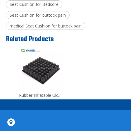
Seat Cushion for Bedsore
Seat Cushion for buttock pain
medical Seat Cushion for buttock pain
Related Products
Rubber Inflatable Ulcer Treatment Anti Bedsore Chair Cushion