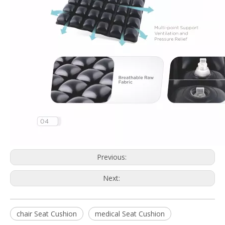
Previous:
Next:
chair Seat Cushion
medical Seat Cushion