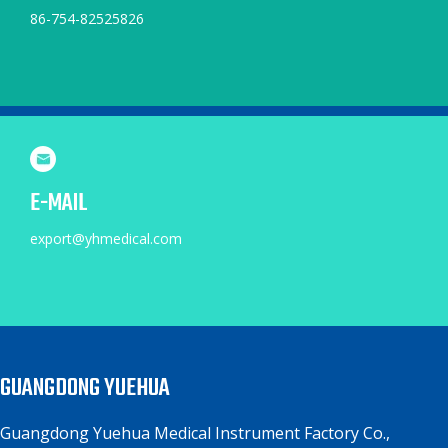
86-754-82525826
E-MAIL
export@yhmedical.com
GUANGDONG YUEHUA
Guangdong Yuehua Medical Instrument Factory Co.,