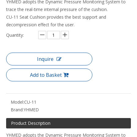
YHMED adopts the Dynamic Pressure Monitoring System to
trace the real-time internal pressure of the cushion.
CU-11 Seat Cushion provides the best support and
decompression effect for the user.
Quantity:
Inquire
Add to Basket
Model:
CU-11
Brand:
YHMED
Product Description
YHMED adopts the Dynamic Pressure Monitoring System to