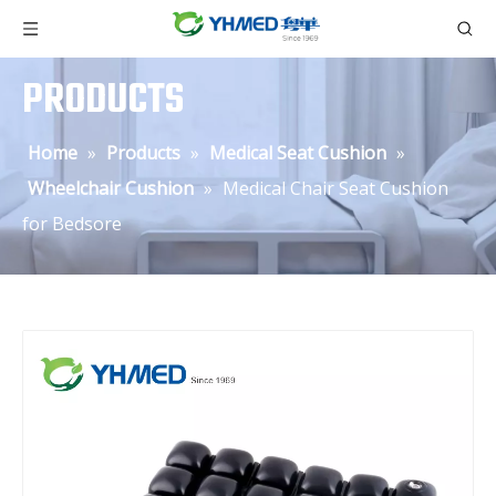
PRODUCTS
Home
»
Products
»
Medical Seat Cushion
»
Wheelchair Cushion
»
Medical Chair Seat Cushion
for Bedsore