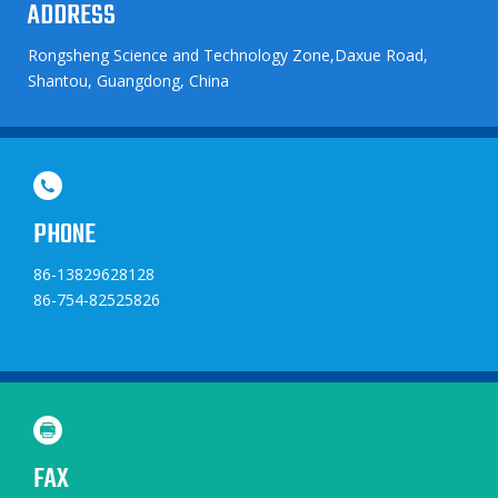
ADDRESS
Rongsheng Science and Technology Zone,Daxue Road,
Shantou, Guangdong, China
PHONE
86-13829628128
86-754-82525826
FAX