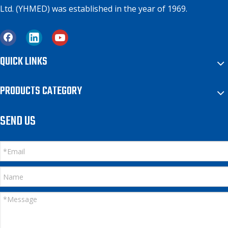
Ltd. (YHMED) was established in the year of 1969.
QUICK LINKS
PRODUCTS CATEGORY
SEND US