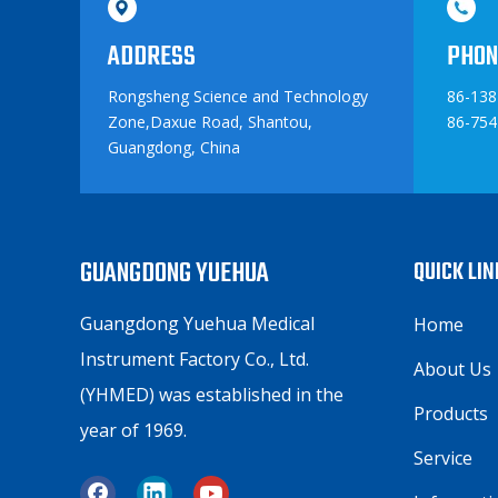
ADDRESS
PHON
Rongsheng Science and Technology
86-13
Zone,Daxue Road, Shantou,
86-754
Guangdong, China
GUANGDONG YUEHUA
QUICK LI
Guangdong Yuehua Medical
Home
Instrument Factory Co., Ltd.
About Us
(YHMED) was established in the
Products
year of 1969.
Service