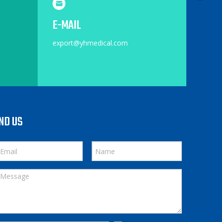
E-MAIL
export@yhmedical.com
ND US