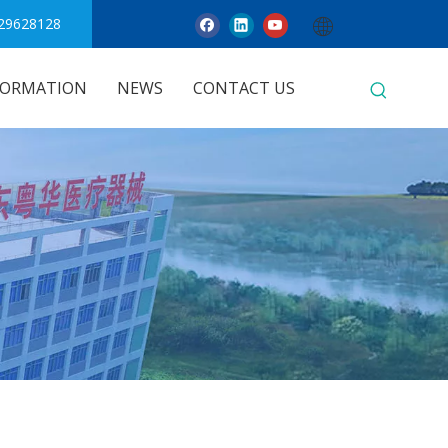
29628128
FORMATION
NEWS
CONTACT US