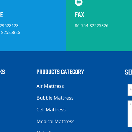
E
FAX
829628128
86-754-82525826
-82525826
NKS
PRODUCTS CATEGORY
SE
Air Mattress
Bubble Mattress
Cell Mattress
Medical Mattress