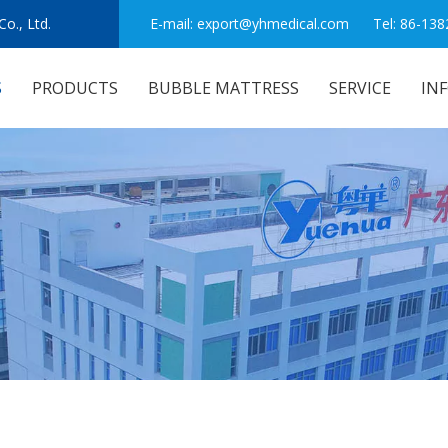
o., Ltd.
E-mail:
export@yhmedical.com
Tel: 86-138
S
PRODUCTS
BUBBLE MATTRESS
SERVICE
IN