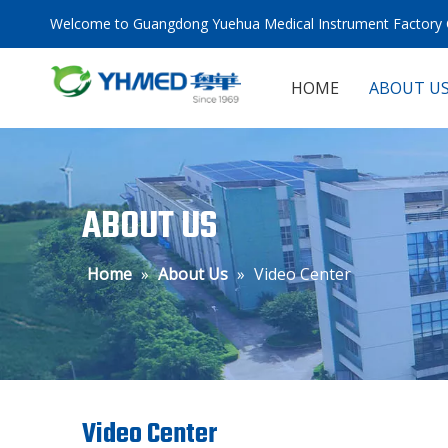
Welcome to Guangdong Yuehua Medical Instrument Factory C
HOME
ABOUT U
ABOUT US
Home
»
About Us
»
Video Center
Video Center