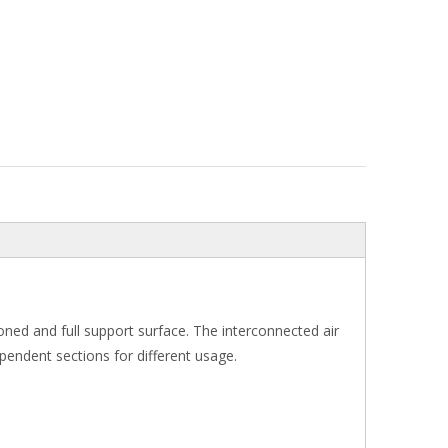
 zoned and full support surface. The interconnected air
ependent sections for different usage.