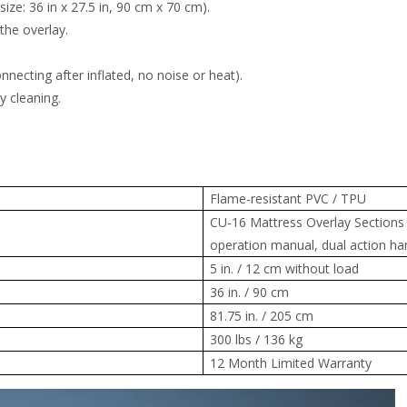
ze: 36 in x 27.5 in, 90 cm x 70 cm).
the overlay.
.
ecting after inflated, no noise or heat).
y cleaning.
Flame-resistant PVC / TPU
CU-16 Mattress Overlay Sections
operation manual, dual action ha
5 in. / 12 cm without load
36 in. / 90 cm
81.75 in. / 205 cm
300 lbs / 136 kg
12 Month Limited Warranty