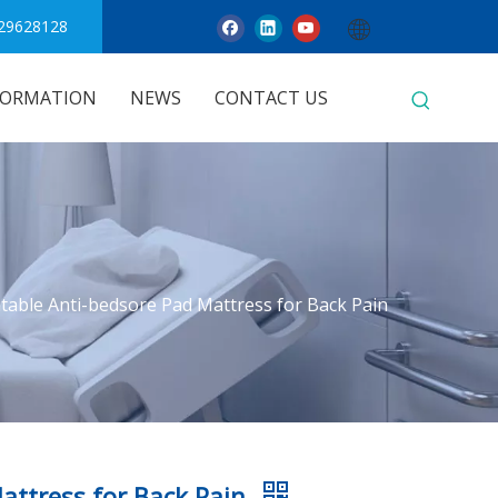
29628128
FORMATION
NEWS
CONTACT US
atable Anti-bedsore Pad Mattress for Back Pain
Mattress for Back Pain