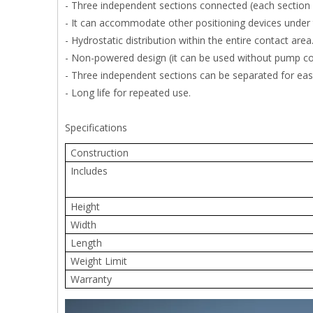
- Three independent sections connected (each section si
- It can accommodate other positioning devices under 
- Hydrostatic distribution within the entire contact area
- Non-powered design (it can be used without pump conn
- Three independent sections can be separated for eas
- Long life for repeated use.
Specifications
Construction
Includes
Height
Width
Length
Weight Limit
Warranty