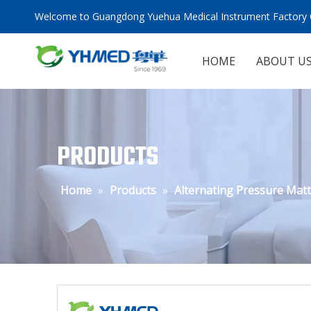
Welcome to Guangdong Yuehua Medical Instrument Factory C
HOME
ABOUT U
PRODUCTS
Home
»
Products
»
Alternating Pressure Mat