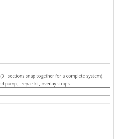
 (3 sections snap together for a complete system),
nd pump, repair kit, overlay straps