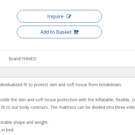
Inquire
Add to Basket
Brand:
YHMED
idualized fit to protect skin and soft tissue from breakdown.
rovide the skin and soft tissue protection with the inflatable, flexible,
 is fit to our body contours. The mattress can be divided into three ind
ustable shape and weight.
 in bed.