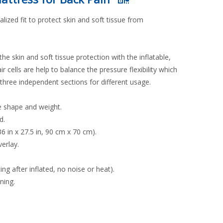
zed fit to protect skin and soft tissue from
the skin and soft tissue protection with the inflatable,
r cells are help to balance the pressure flexibility which
 three independent sections for different usage.
le shape and weight.
d.
6 in x 27.5 in, 90 cm x 70 cm).
erlay.
g after inflated, no noise or heat).
ning.