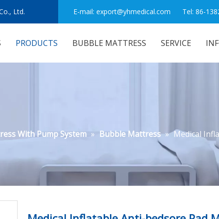
o., Ltd.
E-mail:
export@yhmedical.com
Tel: 86-138
S
PRODUCTS
BUBBLE MATTRESS
SERVICE
IN
tress With Pump System
»
Bubble Mattress
»
Medical Infl
Medical Inflatable Anti-bedsore Pad 