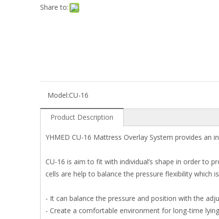
Share to:
Model:
CU-16
Product Description
YHMED CU-16 Mattress Overlay System provides an indiv
CU-16 is aim to fit with individual’s shape in order to p
cells are help to balance the pressure flexibility which
- It can balance the pressure and position with the adj
- Create a comfortable environment for long-time lying