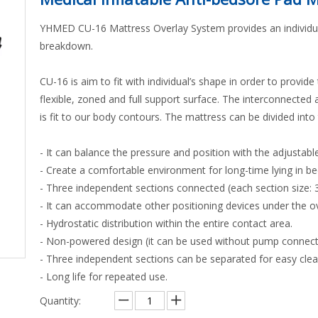
YHMED CU-16 Mattress Overlay System provides an individuali
breakdown.
CU-16 is aim to fit with individual’s shape in order to provide 
flexible, zoned and full support surface. The interconnected ai
is fit to our body contours. The mattress can be divided into
- It can balance the pressure and position with the adjustab
- Create a comfortable environment for long-time lying in be
- Three independent sections connected (each section size: 3
- It can accommodate other positioning devices under the ov
- Hydrostatic distribution within the entire contact area.
- Non-powered design (it can be used without pump connectin
- Three independent sections can be separated for easy clea
- Long life for repeated use.
Quantity: