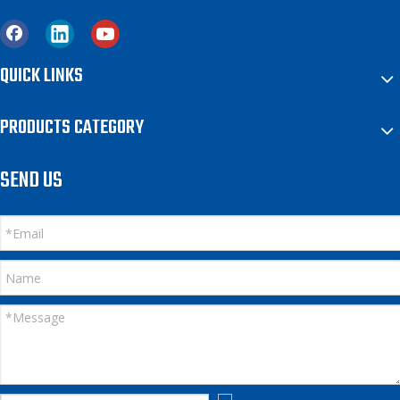
QUICK LINKS
PRODUCTS CATEGORY
SEND US