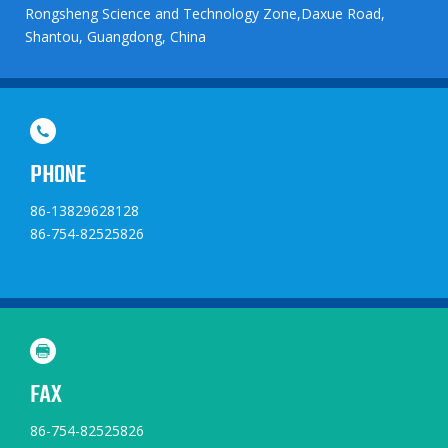
Rongsheng Science and Technology Zone,Daxue Road,
Shantou, Guangdong, China
PHONE
86-13829628128
86-754-82525826
FAX
86-754-82525826