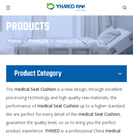
PRODUCTS
Home
»
Products
»
medical Seat Cushion
Product Category
The
medical Seat Cushion
is a new design, through excellent
processing technology and high-quality raw materials, the
performance of
medical Seat Cushion
up to a higher standard.
We are perfect for every detail of the
medical Seat Cushion
,
guarantee the quality level, so as to bring you the perfect
product experience.
YHMED
is a professional China
medical