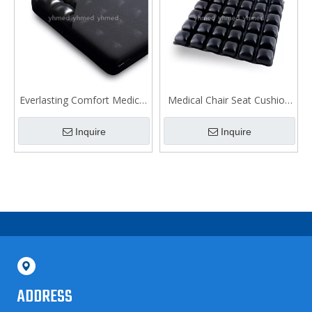
Everlasting Comfort Medical
Medical Chair Seat Cushion
Wheelchair Cushion
for Bedsore
Inquire
Inquire
ADDRESS