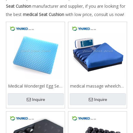
Seat Cushion
manufacturer and supplier, if you are looking for
the best
medical Seat Cushion
with low price, consult us now!
Medical Wondergel Egg Seat
medical massage wheelchair
Cushion for Buttock Pain
Cushion for buttock pain
Inquire
Inquire