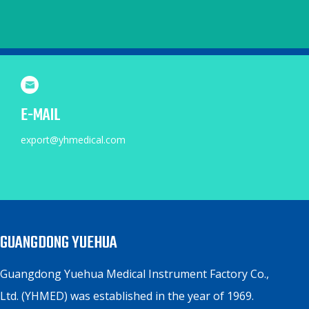
E-MAIL
export@yhmedical.com
GUANGDONG YUEHUA
Guangdong Yuehua Medical Instrument Factory Co.,
Ltd. (YHMED) was established in the year of 1969.