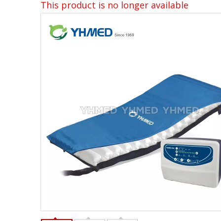
This product is no longer available