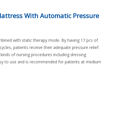
Mattress With Automatic Pressure
mbined with static therapy mode. By having 17 pcs of
n cycles, patients receive their adequate pressure relief.
 kinds of nursing procedures including dressing
asy to use and is recommended for patients at medium