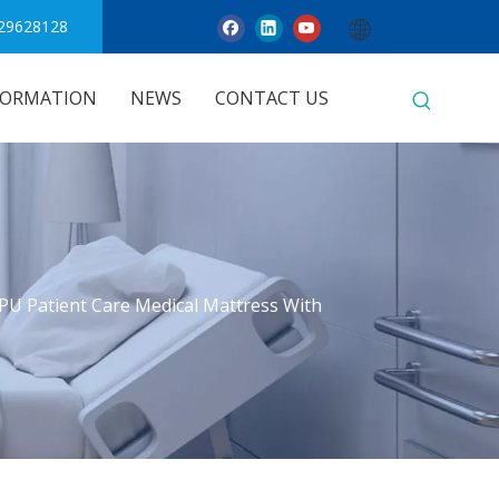
29628128
FORMATION
NEWS
CONTACT US
PU Patient Care Medical Mattress With