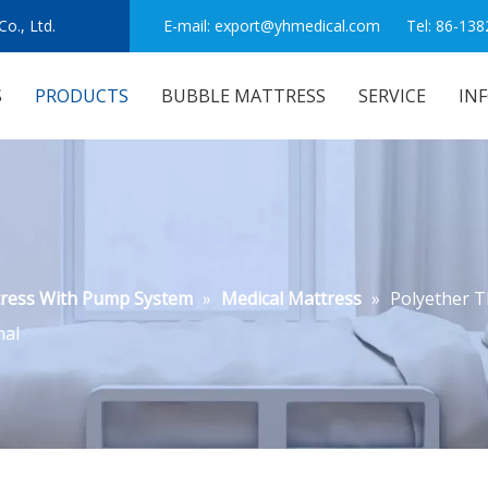
o., Ltd.
E-mail:
export@yhmedical.com
Tel: 86-138
S
PRODUCTS
BUBBLE MATTRESS
SERVICE
IN
tress With Pump System
»
Medical Mattress
»
Polyether T
nal