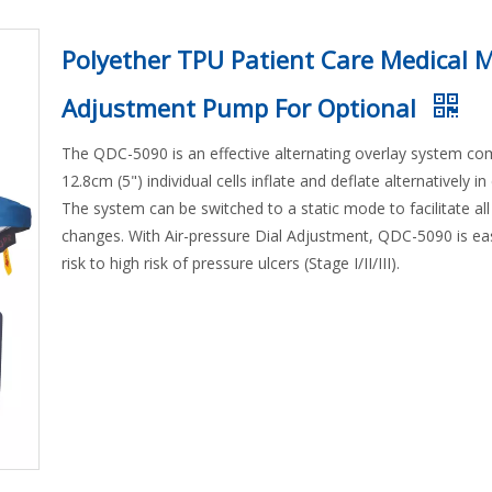
Polyether TPU Patient Care Medical 
Adjustment Pump For Optional
The QDC-5090 is an effective alternating overlay system co
12.8cm (5") individual cells inflate and deflate alternatively i
The system can be switched to a static mode to facilitate all
changes. With Air-pressure Dial Adjustment, QDC-5090 is e
risk to high risk of pressure ulcers (Stage I/II/III).