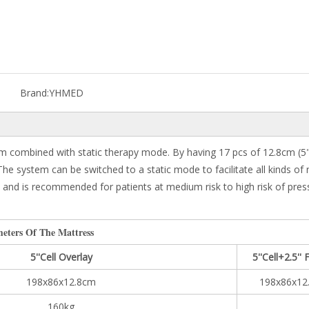
Brand:
YHMED
 combined with static therapy mode. By having 17 pcs of 12.8cm (5") in
. The system can be switched to a static mode to facilitate all kinds o
nd is recommended for patients at medium risk to high risk of pressure
eters Of The Mattress
5''Cell Overlay
5''Cell+2.5'
198x86x12.8cm
198x86x12
160kg