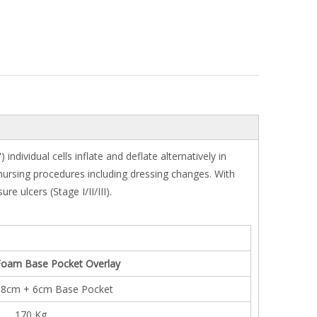
dividual cells inflate and deflate alternatively in
f nursing procedures including dressing changes. With
 ulcers (Stage I/II/III).
' Foam Base Pocket Overlay
.8cm + 6cm Base Pocket
170 Kg