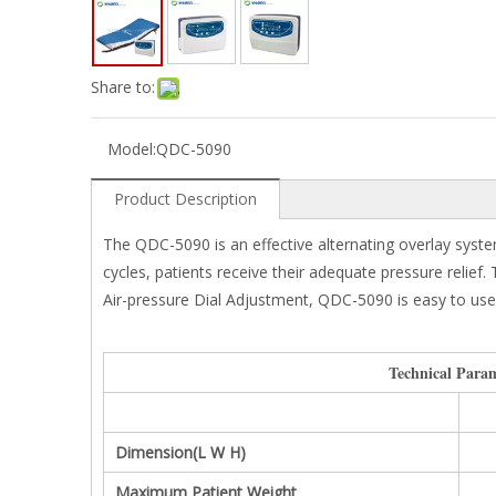
Share to:
Model:
QDC-5090
Product Description
The QDC-5090 is an effective alternating overlay system
cycles, patients receive their adequate pressure relief
Air-pressure Dial Adjustment, QDC-5090 is easy to use a
Technical Param
Dimension(L W H)
Maximum Patient Weight