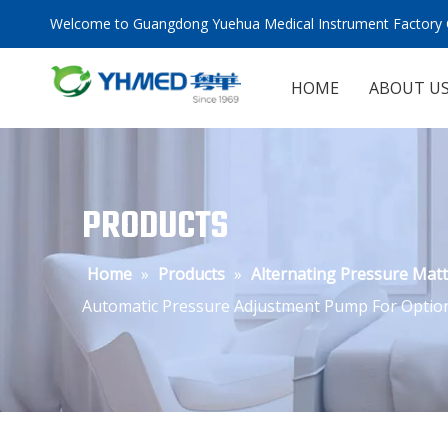
Welcome to Guangdong Yuehua Medical Instrument Factory C
HOME
ABOUT U
PRODUCTS
Home
»
Products
»
Alternating Pressure Mat
Automatic Pressure Adjustment Pump For Optio