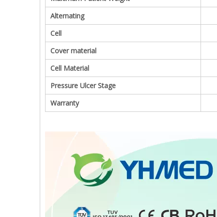
Alternating
Cell
Cover material
Cell Material
Pressure Ulcer Stage
Warranty