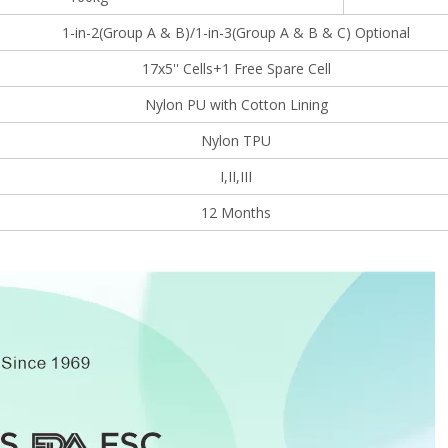
1-in-2(Group A & B)/1-in-3(Group A & B & C) Optional
17x5'' Cells+1 Free Spare Cell
Nylon PU with Cotton Lining
Nylon
TPU
I,II,III
12 Months