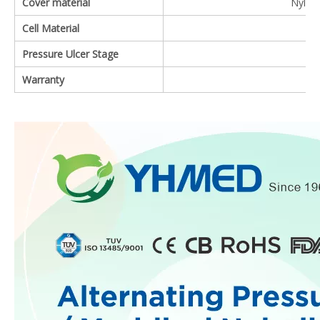
Cover material
Nylon 
Cell Material
Pressure Ulcer Stage
Warranty