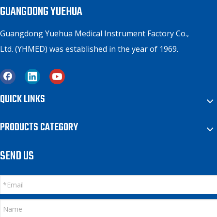
GUANGDONG YUEHUA
Guangdong Yuehua Medical Instrument Factory Co.,
Ltd. (YHMED) was established in the year of 1969.
QUICK LINKS
PRODUCTS CATEGORY
SEND US