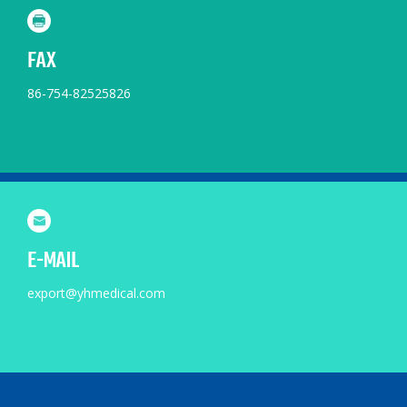
FAX
86-754-82525826
E-MAIL
export@yhmedical.com