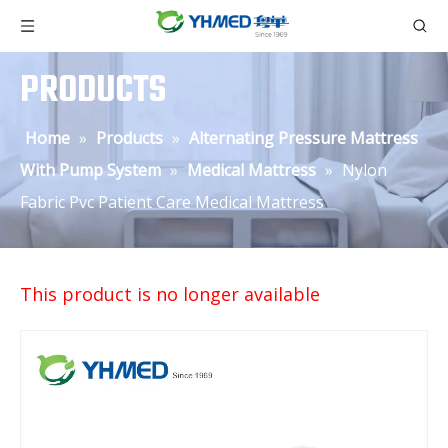
PRODUCTS
Home
»
Products
»
Alternating Pressure Mattress
With Pump System
»
Medical Mattress
»
Nylon
Fabric Pvc Patient Care Medical Mattress
This product is no longer available