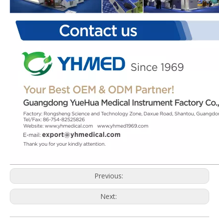
Previous:
Next: