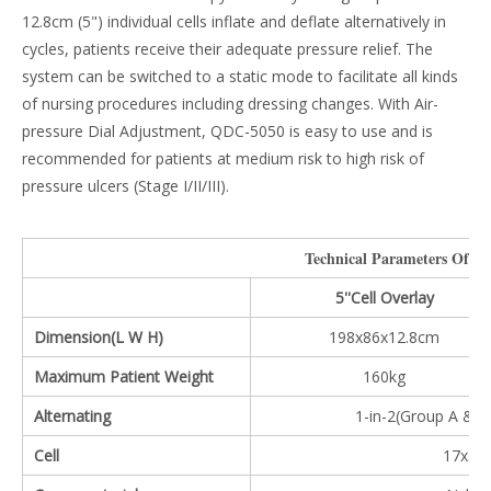
12.8cm (5") individual cells inflate and deflate alternatively in
cycles, patients receive their adequate pressure relief. The
system can be switched to a static mode to facilitate all kinds
of nursing procedures including dressing changes. With Air-
pressure Dial Adjustment, QDC-5050 is easy to use and is
recommended for patients at medium risk to high risk of
pressure ulcers (Stage I/II/III).
Technical Parameters Of Th
5''Cell Overlay
Dimension(L W H)
198x86x12.8cm
Maximum Patient Weight
160kg
Alternating
1-in-2(Group A & B
Cell
17x5'' 