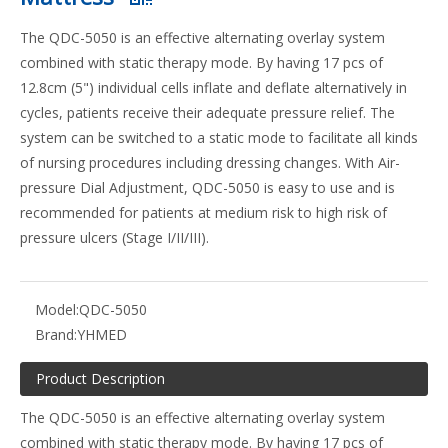
The QDC-5050 is an effective alternating overlay system
combined with static therapy mode. By having 17 pcs of
12.8cm (5") individual cells inflate and deflate alternatively in
cycles, patients receive their adequate pressure relief. The
system can be switched to a static mode to facilitate all kinds
of nursing procedures including dressing changes. With Air-
pressure Dial Adjustment, QDC-5050 is easy to use and is
recommended for patients at medium risk to high risk of
pressure ulcers (Stage I/II/III).
Model:
QDC-5050
Brand:
YHMED
Product Description
The QDC-5050 is an effective alternating overlay system
combined with static therapy mode. By having 17 pcs of