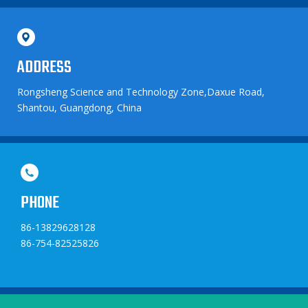
ADDRESS
Rongsheng Science and Technology Zone,Daxue Road,
Shantou, Guangdong, China
PHONE
86-13829628128
86-754-82525826