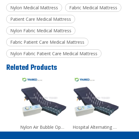
Nylon Medical Mattress
Fabric Medical Mattress
Patient Care Medical Mattress
Nylon Fabric Medical Mattress
Fabric Patient Care Medical Mattress
Nylon Fabric Patient Care Medical Mattress
Related Products
Nylon Air Bubble Operating Room Medical Mattress
Hospital Alternating Pressure Anti Decubitus Air Mattress For Back Pain