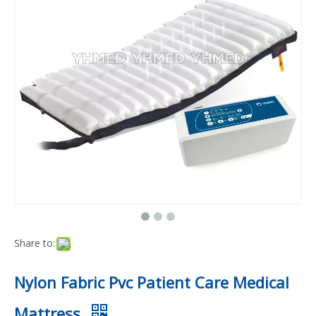
Share to:
Nylon Fabric Pvc Patient Care Medical
Mattress