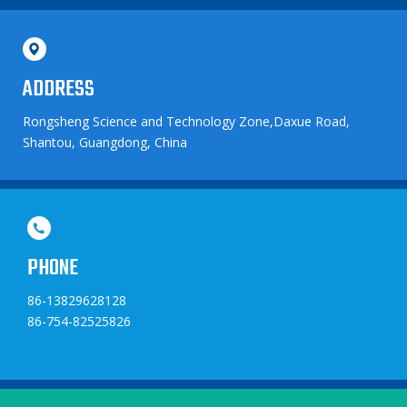
ADDRESS
Rongsheng Science and Technology Zone,Daxue Road,
Shantou, Guangdong, China
PHONE
86-13829628128
86-754-82525826