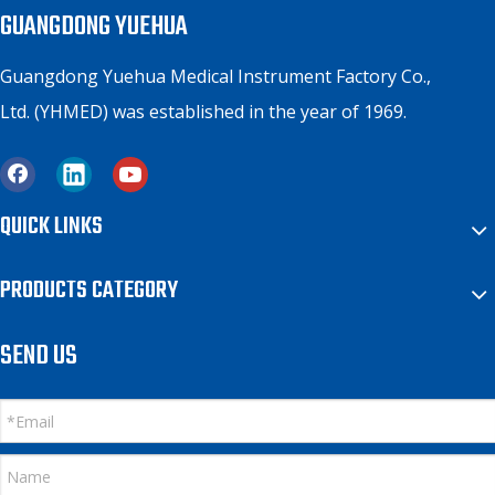
GUANGDONG YUEHUA
Guangdong Yuehua Medical Instrument Factory Co.,
Ltd. (YHMED) was established in the year of 1969.
QUICK LINKS
PRODUCTS CATEGORY
SEND US