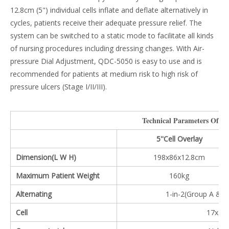
12.8cm (5") individual cells inflate and deflate alternatively in
cycles, patients receive their adequate pressure relief. The
system can be switched to a static mode to facilitate all kinds
of nursing procedures including dressing changes. With Air-
pressure Dial Adjustment, QDC-5050 is easy to use and is
recommended for patients at medium risk to high risk of
pressure ulcers (Stage I/II/III).
Technical Parameters Of Th
5''Cell Overlay
Dimension(L W H)
198x86x12.8cm
Maximum Patient Weight
160kg
Alternating
1-in-2(Group A & B
Cell
17x5'' 