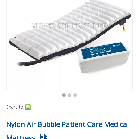
Share to:
Nylon Air Bubble Patient Care Medical
Mattress