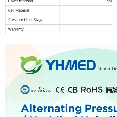
Cover material
Nylon 
Cell Material
Pressure Ulcer Stage
Warranty