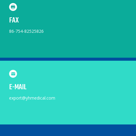
FAX
86-754-82525826
E-MAIL
export@yhmedical.com