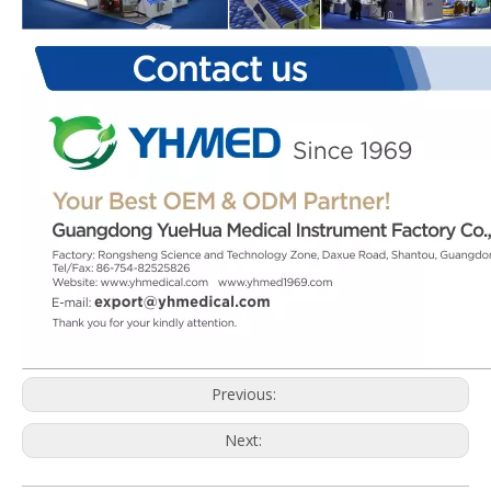
Previous:
Next: