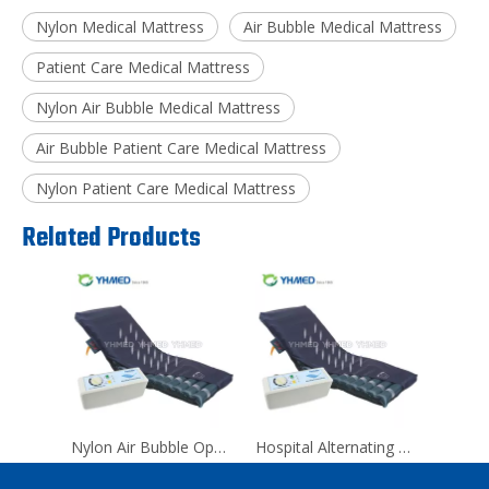
Nylon Medical Mattress
Air Bubble Medical Mattress
Patient Care Medical Mattress
Nylon Air Bubble Medical Mattress
Air Bubble Patient Care Medical Mattress
Nylon Patient Care Medical Mattress
Related Products
Nylon Air Bubble Operating Room Medical Mattress
Hospital Alternating Pressure Anti Decubitus Air Mattress For Back Pain