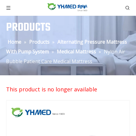
PRODUCTS
Home
»
Products
»
Alternating Pressure Mattress
With Pump System
»
Medical Mattress
»
Nylon Air
Bubble Patient Care Medical Mattress
This product is no longer available