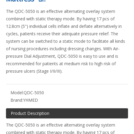
The QDC-5050 is an effective alternating overlay system
combined with static therapy mode. By having 17 pcs of
12.8cm (5") individual cells inflate and deflate alternatively in
cycles, patients receive their adequate pressure relief. The
system can be switched to a static mode to facilitate all kinds
of nursing procedures including dressing changes. With Air-
pressure Dial Adjustment, QDC-5050 is easy to use and is
recommended for patients at medium risk to high risk of
pressure ulcers (Stage I/II/III).
Model:
QDC-5050
Brand:
YHMED
Product Description
The QDC-5050 is an effective alternating overlay system
combined with static therapy mode. By having 17 pcs of