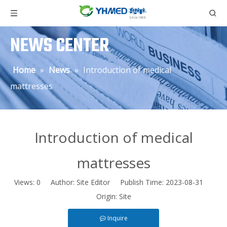
NEWS CENTER
Home
»
News
»
Introduction of medical
mattresses
Introduction of medical
mattresses
Views:
0
Author: Site Editor Publish Time: 2023-08-31
Origin:
Site
Inquire