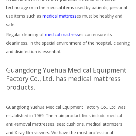
technology or in the medical items used by patients, personal
use items such as
medica
l mattress
es must be healthy and
safe.
Regular cleaning of
medical mattress
es can ensure its
cleanliness. In the special environment of the hospital, cleaning
and disinfection is essential.
Guangdong Yuehua Medical Equipment
Factory Co., Ltd. has medical mattress
products.
Guangdong Yuehua Medical Equipment Factory Co., Ltd. was
established in 1969. The main product lines include medical
anti-removal mattresses, seat cushions, medical atomizers
and X-ray film viewers. We have the most professional