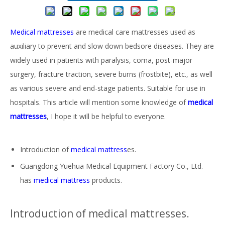
Medical mattresses
are medical care mattresses used as
auxiliary to prevent and slow down bedsore diseases. They are
widely used in patients with paralysis, coma, post-major
surgery, fracture traction, severe burns (frostbite), etc., as well
as various severe and end-stage patients. Suitable for use in
hospitals. This article will mention some knowledge of
medical
mattresses
, I hope it will be helpful to everyone.
Introduction of
medical mattress
es.
Guangdong Yuehua Medical Equipment Factory Co., Ltd.
has
medical mattress
products.
Introduction of medical mattresses.