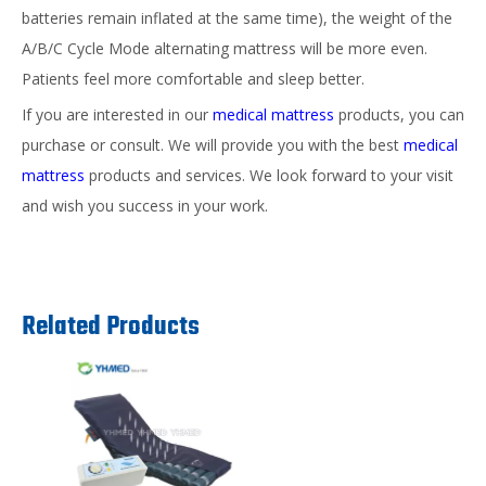
batteries remain inflated at the same time), the weight of the
A/B/C Cycle Mode alternating mattress will be more even.
Patients feel more comfortable and sleep better.
If you are interested in our
medical mattress
products, you can
purchase or consult. We will provide you with the best
medical
mattress
products and services. We look forward to your visit
and wish you success in your work.
Related Products