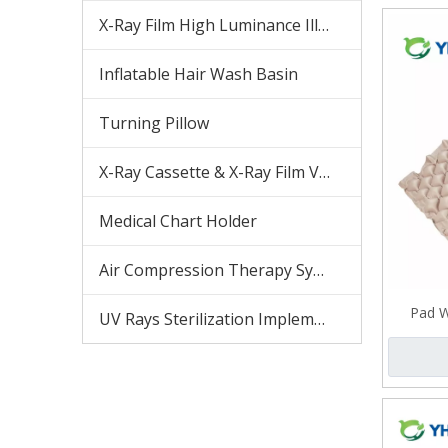
X-Ray Film High Luminance Illuminator
Inflatable Hair Wash Basin
Turning Pillow
X-Ray Cassette & X-Ray Film Viewer
Medical Chart Holder
Air Compression Therapy System
Pad W
UV Rays Sterilization Implement