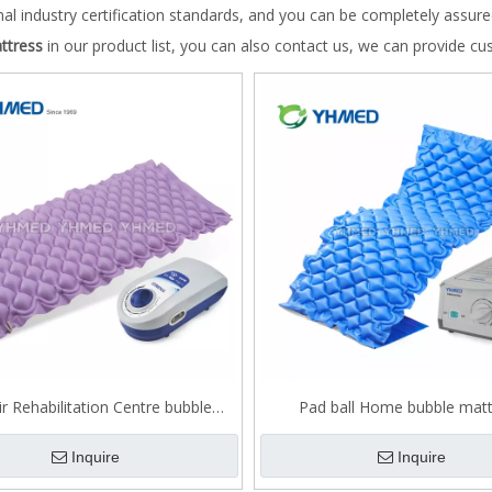
nal industry certification standards, and you can be completely assure
ttress
in our product list, you can also contact us, we can provide cu
ir Rehabilitation Centre bubble
Pad ball Home bubble matt
mattress
Inquire
Inquire