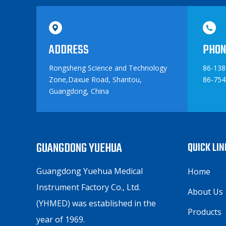
ADDRESS
PHON
Rongsheng Science and Technology
86-13
Zone,Daxue Road, Shantou,
86-754
Guangdong, China
GUANGDONG YUEHUA
QUICK LI
Guangdong Yuehua Medical
Home
Instrument Factory Co., Ltd.
About Us
(YHMED) was established in the
Products
year of 1969.