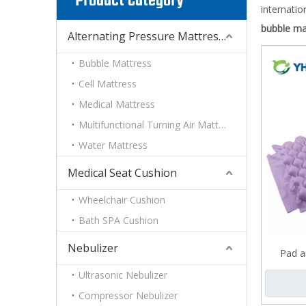
Product Category
internatio
bubble ma
Alternating Pressure Mattress With Pump System
Bubble Mattress
Cell Mattress
Medical Mattress
Multifunctional Turning Air Mattress
Water Mattress
Medical Seat Cushion
Wheelchair Cushion
Bath SPA Cushion
Nebulizer
Pad a
Ultrasonic Nebulizer
Compressor Nebulizer