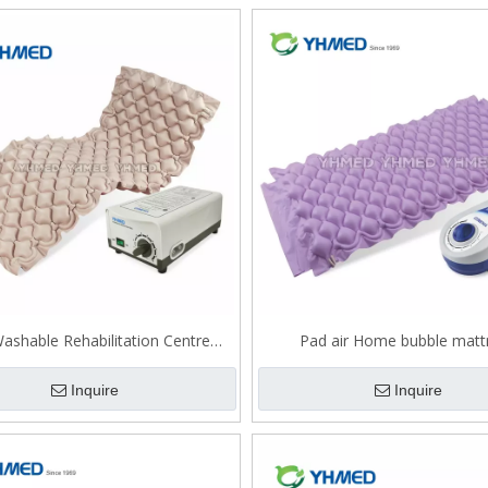
ashable Rehabilitation Centre
Pad air Home bubble matt
bubble mattress
Inquire
Inquire