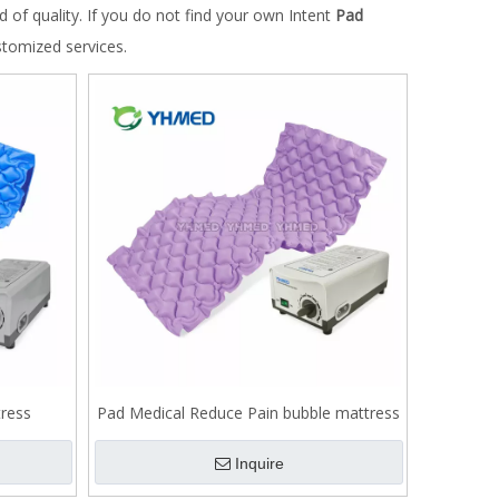
d of quality. If you do not find your own Intent
Pad
stomized services.
ress
Pad Medical Reduce Pain bubble mattress
Inquire