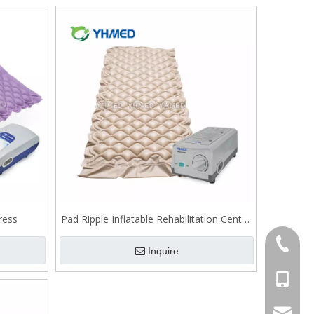
ress
Pad Ripple Inflatable Rehabilitation Centre
bubble mattress
86-754-
Inquire
86-1382
export@