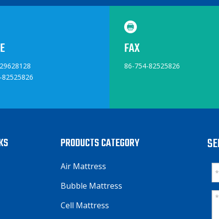
E
FAX
829628128
86-754-82525826
-82525826
NKS
PRODUCTS CATEGORY
SE
Air Mattress
Bubble Mattress
Cell Mattress