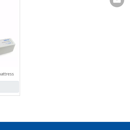
attress