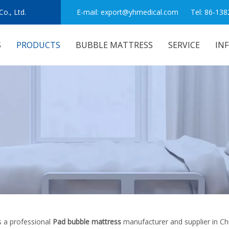
o., Ltd.
E-mail:
export@yhmedical.com
Tel: 86-138
S
PRODUCTS
BUBBLE MATTRESS
SERVICE
IN
 a professional
Pad bubble mattress
manufacturer and supplier in Chi