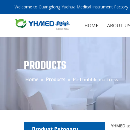
Welcome to Guangdong Yuehua Medical Instrument Factory C
HOME
ABOUT U
PRODUCTS
Home
»
Products
»
Pad bubble mattress
YHMED
as