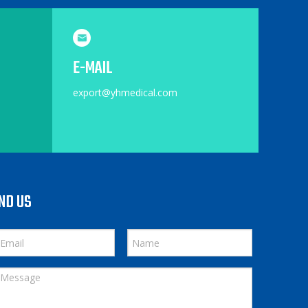
E-MAIL
export@yhmedical.com
ND US