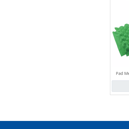
Pad Me