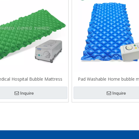
dical Hospital Bubble Mattress
Pad Washable Home bubble m
Inquire
Inquire