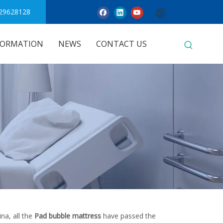
29628128
FORMATION
NEWS
CONTACT US
na, all the
Pad bubble mattress
have passed the