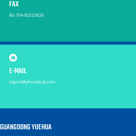
FAX
86-754-82525826
E-MAIL
export@yhmedical.com
GUANGDONG YUEHUA