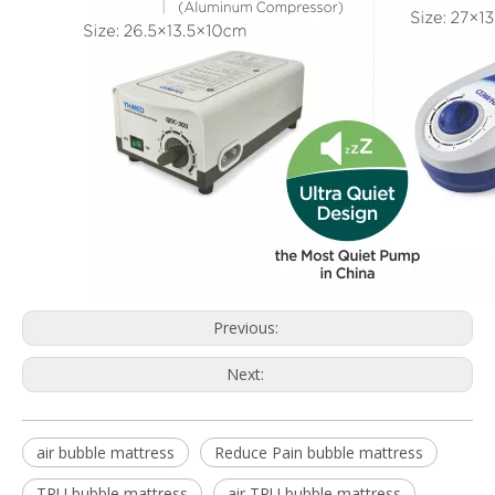
Previous:
Next:
air bubble mattress
Reduce Pain bubble mattress
TPU bubble mattress
air TPU bubble mattress