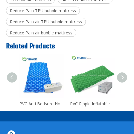
Reduce Pain TPU bubble mattress
Reduce Pain air TPU bubble mattress
Reduce Pain air bubble mattress
Related Products
TPU Medical Reduce Pain bubble mattress
PVC Anti Bedsore Hospital bubble mattress
PVC Ripple Inflatable Home bubble mattress