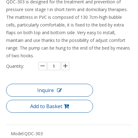
QDC-303 is designed for the treatment and prevention of
pressure sore stage I in short-term and domiciliary therapies.
The mattress in PVC is composed of 130 7cm-high bubble
cells, particularly comfortable, it is fixed to the bed by extra
flaps on both top and bottom side. Very easy to install,
maintain and use thanks to the possibility of adjust comfort
range. The pump can be hung to the end of the bed by means
of two hooks.
Quantity:
Inquire
Add to Basket
Model:
QDC-303