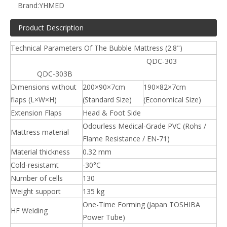
Brand:
YHMED
Product Description
Technical Parameters Of The Bubble Mattress (2.8")
QDC-303
QDC-303B
Dimensions without
200×90×7cm
190×82×7cm
flaps (L×W×H)
(Standard Size)
(Economical Size)
Extension Flaps
Head & Foot Side
Odourless Medical-Grade PVC (Rohs /
Mattress material
Flame Resistance / EN-71)
Material thickness
0.32 mm
Cold-resistamt
-30°C
Number of cells
130
Weight support
135 kg
One-Time Forming (Japan TOSHIBA
HF Welding
Power Tube)