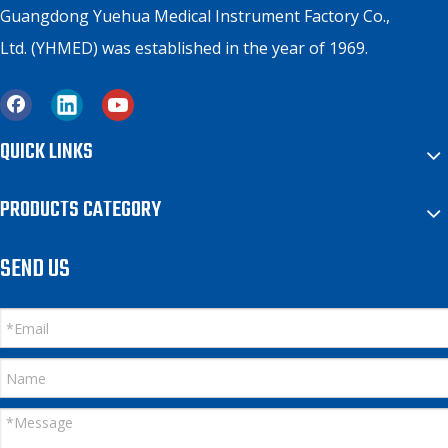
Guangdong Yuehua Medical Instrument Factory Co.,
Ltd. (YHMED) was established in the year of 1969.
QUICK LINKS
PRODUCTS CATEGORY
SEND US