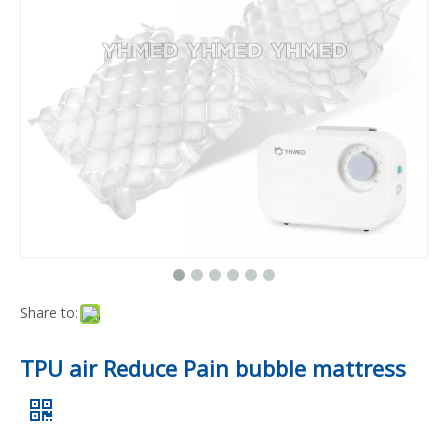
Share to:
TPU air Reduce Pain bubble mattress