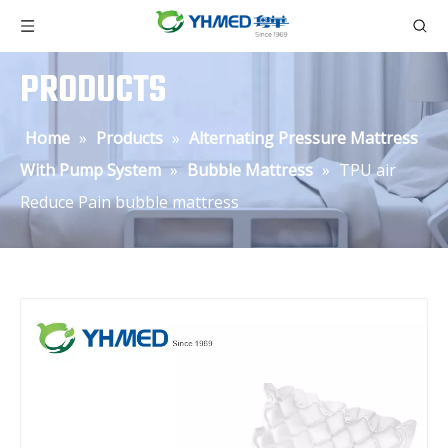
PRODUCTS
Home
»
Products
»
Alternating Pressure Mattress
With Pump System
»
Bubble Mattress
»
TPU air
Reduce Pain bubble mattress