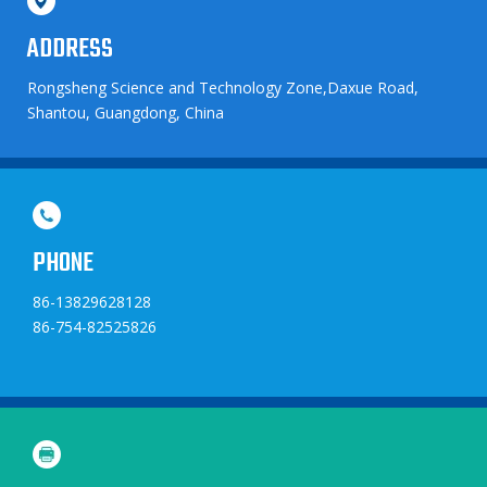
ADDRESS
Rongsheng Science and Technology Zone,Daxue Road,
Shantou, Guangdong, China
PHONE
86-13829628128
86-754-82525826