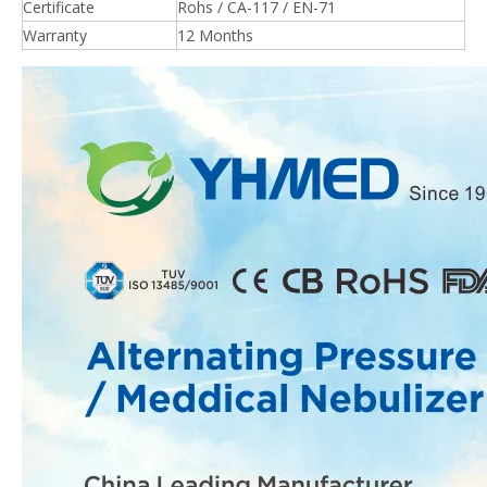
Certificate
Rohs / CA-117 / EN-71
Warranty
12 Months