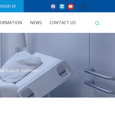
29628128
FORMATION
NEWS
CONTACT US
me bubble mattress