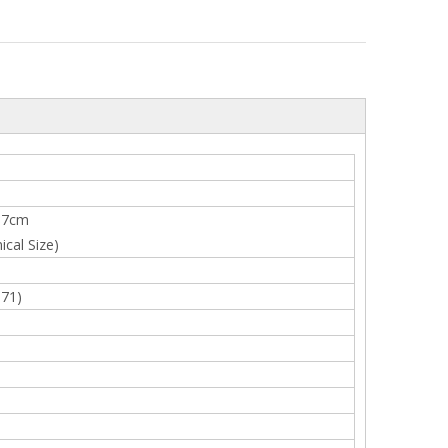
×7cm
cal Size)
-71)