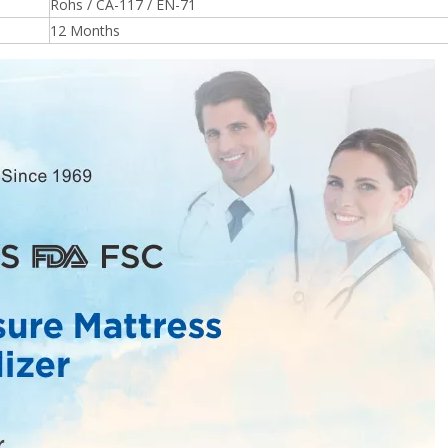
Rohs / CA-117 / EN-71
12 Months