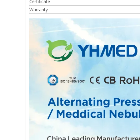
Certificate
Warranty