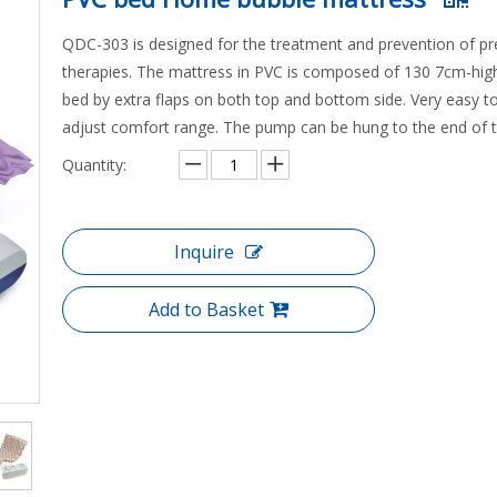
QDC-303 is designed for the treatment and prevention of pre
therapies. The mattress in PVC is composed of 130 7cm-high bu
bed by extra flaps on both top and bottom side. Very easy to 
adjust comfort range. The pump can be hung to the end of 
Quantity:
Inquire
Add to Basket