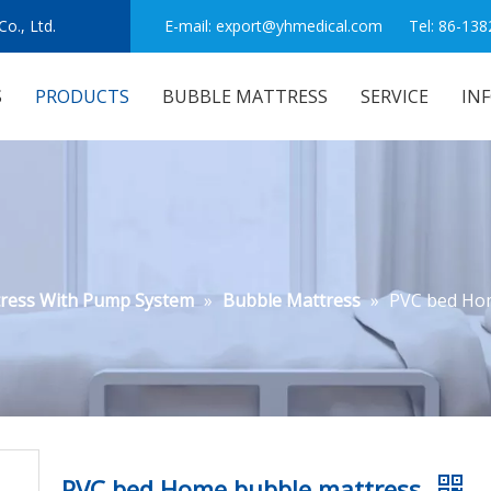
o., Ltd.
E-mail:
export@yhmedical.com
Tel: 86-138
S
PRODUCTS
BUBBLE MATTRESS
SERVICE
IN
tress With Pump System
»
Bubble Mattress
»
PVC bed Ho
PVC bed Home bubble mattress