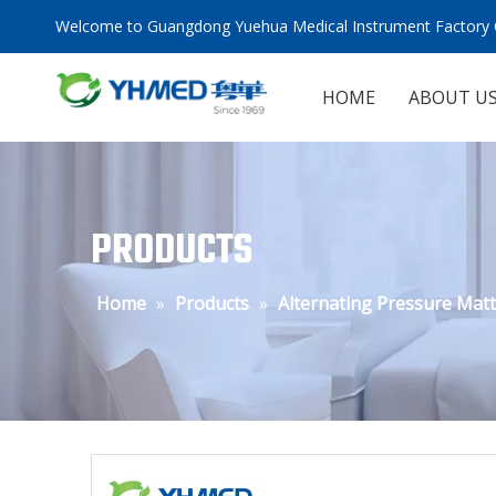
Welcome to Guangdong Yuehua Medical Instrument Factory C
HOME
ABOUT U
PRODUCTS
Home
»
Products
»
Alternating Pressure Mat