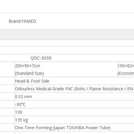
Brand:
YHMED
C-303B
200×90×7cm
190×82
(Standard Size)
(Economi
Head & Foot Side
Odourless Medical-Grade PVC (Rohs / Flame Resistance / EN
0.32 mm
-30°C
130
135 kg
One-Time Forming (Japan TOSHIBA Power Tube)