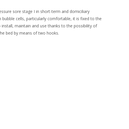
ssure sore stage I in short-term and domiciliary
bble cells, particularly comfortable, it is fixed to the
install, maintain and use thanks to the possibility of
the bed by means of two hooks.