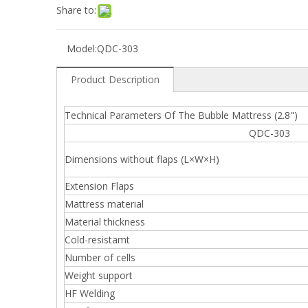
Share to:
Model:
QDC-303
Product Description
Technical Parameters Of The Bubble Mattress (2.8")
QDC-303 QD
Dimensions without flaps (L×W×H)
Extension Flaps
Mattress material
Material thickness
Cold-resistamt
Number of cells
Weight support
HF Welding