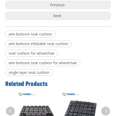
Previous:
Next:
anti-bedsore seat cushion
anti-bedsore inflatable seat cushion
seat cushion for wheelchair
anti-bedsore seat cushion for wheelchair
single layer seat cushion
Related Products