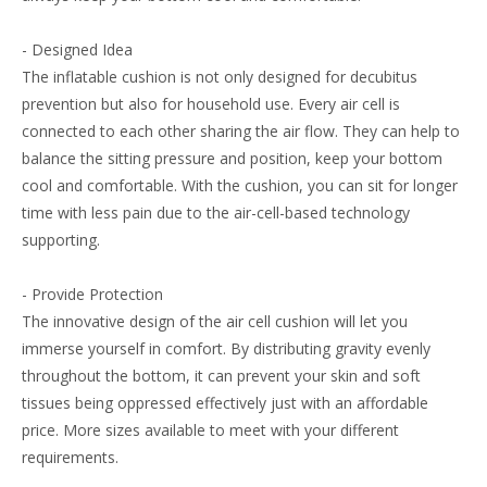
- Designed Idea
The inflatable cushion is not only designed for decubitus
prevention but also for household use. Every air cell is
connected to each other sharing the air flow. They can help to
balance the sitting pressure and position, keep your bottom
cool and comfortable. With the cushion, you can sit for longer
time with less pain due to the air-cell-based technology
supporting.
- Provide Protection
The innovative design of the air cell cushion will let you
immerse yourself in comfort. By distributing gravity evenly
throughout the bottom, it can prevent your skin and soft
tissues being oppressed effectively just with an affordable
price. More sizes available to meet with your different
requirements.