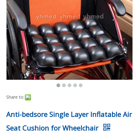
Share to:
Anti-bedsore Single Layer Inflatable Air
Seat Cushion for Wheelchair