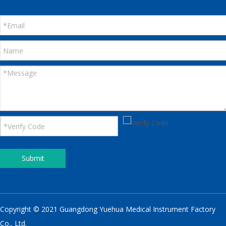
Submit
Copyright © 2021 Guangdong Yuehua Medical Instrument Factory
Co., Ltd.