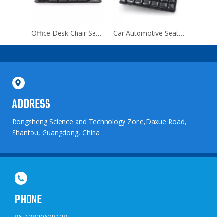
Waterproof Orthopedic Inflatable Seat Cushion for Lumbar
Office Desk Chair Seat Cushion for Office Chair
Car Automotive Seat Cushion for Drive
ADDRESS
Rongsheng Science and Technology Zone,Daxue Road,
Shantou, Guangdong, China
PHONE
86-13829628128