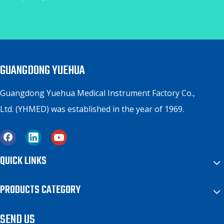
GUANGDONG YUEHUA
Guangdong Yuehua Medical Instrument Factory Co.,
Ltd. (YHMED) was established in the year of 1969.
QUICK LINKS
PRODUCTS CATEGORY
SEND US