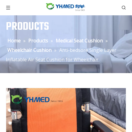
PRODUCTS
Home
»
Products
»
Medical Seat Cushion
»
Wheelchair Cushion
»
Anti-bedsore Single Layer
Inflatable Air Seat Cushion for Wheelchair