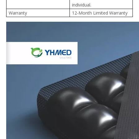
individual.
Warranty
12-Month Limited Warranty