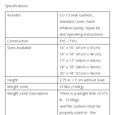
Specifications
Includes
CU-13 seat cushion,
standard cover, hand
inflation pump, repair kit,
and operating instructions.
Construction
PVC / TPU
Sizes Available
16" x 16" (41cm x 41cm)
16" x 18" (41cm x 46 cm)
17" x 17" (44cm x 44cm)
18" x 18" (46cm x 46cm)
20" x 18" (51cm x 46cm)
Height
2.75 in. / 7 cm without load
Weight Limit
315lbs (143kg)
Weight Limit Description
There is a weight limit of 315
lb. (143kg),
and the cushion must be
properly sized to the