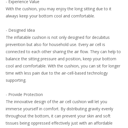
- Experience Value
With the cushion, you may enjoy the long sitting due to it
always keep your bottom cool and comfortable.
- Designed Idea
The inflatable cushion is not only designed for decubitus
prevention but also for household use. Every air cell is
connected to each other sharing the air flow. They can help to
balance the sitting pressure and position, keep your bottom
cool and comfortable. With the cushion, you can sit for longer
time with less pain due to the air-cell-based technology
supporting.
- Provide Protection
The innovative design of the air cell cushion will let you
immerse yourself in comfort. By distributing gravity evenly
throughout the bottom, it can prevent your skin and soft
tissues being oppressed effectively just with an affordable