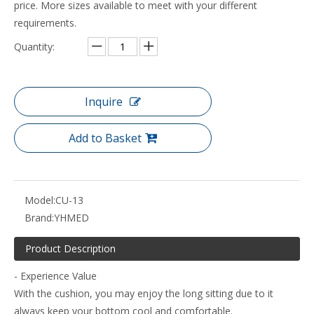
price. More sizes available to meet with your different
requirements.
Quantity:
Inquire
Add to Basket
Model:
CU-13
Brand:
YHMED
Product Description
- Experience Value
With the cushion, you may enjoy the long sitting due to it
always keep your bottom cool and comfortable.