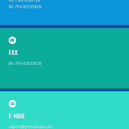
86-754-82525826
FAX
86-754-82525826
E-MAIL
export@yhmedical.com